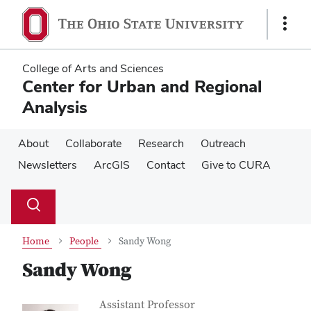
Skip
Skip
to
to
Show
main
main
Links
content
content
College of Arts and Sciences
Center for Urban and Regional
Analysis
About
Collaborate
Research
Outreach
Newsletters
ArcGIS
Contact
Give to CURA
Su
Search
Toggle
se
search
dialog
Home
People
Sandy Wong
Sandy Wong
Contact Information
Job Title
Assistant Professor