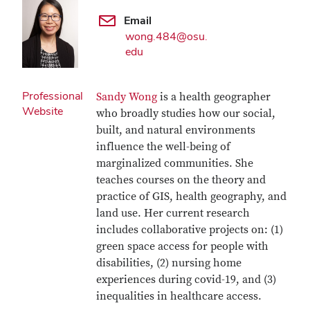
Email
wong.484@osu.
edu
Professional
Sandy Wong
is a health geographer
Website
who broadly studies how our social,
built, and natural environments
influence the well-being of
marginalized communities. She
teaches courses on the theory and
practice of GIS, health geography, and
land use. Her current research
includes collaborative projects on: (1)
green space access for people with
disabilities, (2) nursing home
experiences during covid-19, and (3)
inequalities in healthcare access.