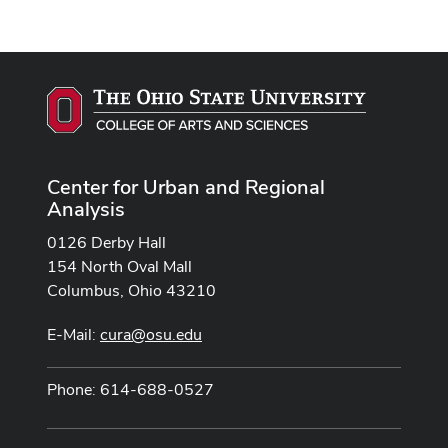
Center for Urban and Regional
Analysis
0126 Derby Hall
154 North Oval Mall
Columbus, Ohio 43210
E-Mail:
cura@osu.edu
Phone: 614-688-0527