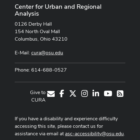
Center for Urban and Regional
Analysis
0126 Derby Hall
154 North Oval Mall
Columbus, Ohio 43210
E-Mail:
cura@osu.edu
Phone: 614-688-0527
Give to
Facebook
X
Instagram
LinkedIn
Youtube Cha
E-Mail
RSS
CURA
If you have a disability and experience difficulty
accessing this site, please contact us for
assistance via email at
asc-accessibility@osu.edu
.