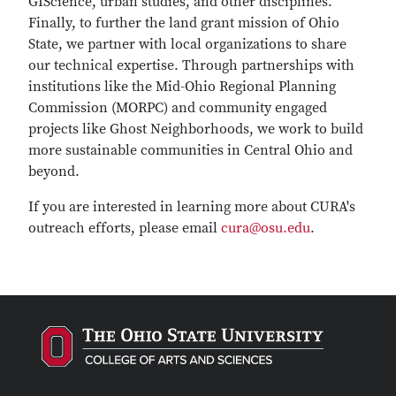
GIScience, urban studies, and other disciplines.
Finally, to further the land grant mission of Ohio
State, we partner with local organizations to share
our technical expertise. Through partnerships with
institutions like the Mid-Ohio Regional Planning
Commission (MORPC) and community engaged
projects like Ghost Neighborhoods, we work to build
more sustainable communities in Central Ohio and
beyond.
If you are interested in learning more about CURA's
outreach efforts, please email
cura@osu.edu
.