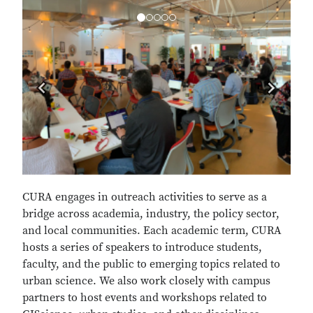
Previous
Next
CURA engages in outreach activities to serve as a
bridge across academia, industry, the policy sector,
and local communities. Each academic term, CURA
hosts a series of speakers to introduce students,
faculty, and the public to emerging topics related to
urban science. We also work closely with campus
partners to host events and workshops related to