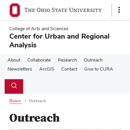
Skip
Skip
to
to
Show
main
main
Links
content
content
College of Arts and Sciences
Center for Urban and Regional
Analysis
About
Collaborate
Research
Outreach
Newsletters
ArcGIS
Contact
Give to CURA
Su
Search
Toggle
se
search
dialog
Home
Outreach
Outreach