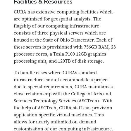
Facilities & Resources
CURA has extensive computing facilities which
are optimized for geospatial analysis. The
flagship of our computing infrastructure
consists of three physical servers which are
housed at the State of Ohio Datacenter. Each of
these servers is provisioned with 756GB RAM, 28
processor cores, a Tesla P100 12GB graphics
processing unit, and 120TB of disk storage.
To handle cases where CURA’s standard
infrastructure cannot accommodate a project
due to special requirements, CURA maintains a
close relationship with the College of Arts and
Sciences Technology Services (ASCTech). With
the help of ASCTech, CURA staff can provision
application-specific virtual machines. This
allows for nearly unlimited on-demand
customization of our computing infrastructure.