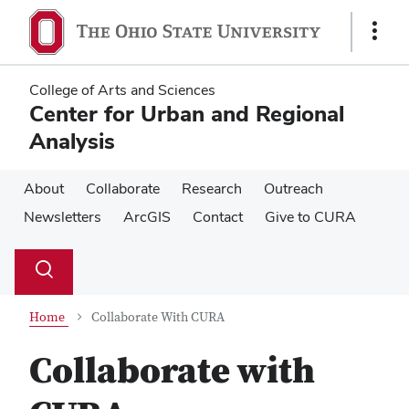
Skip
Skip
to
to
Show
main
main
Links
content
content
College of Arts and Sciences
Center for Urban and Regional
Analysis
About
Collaborate
Research
Outreach
Newsletters
ArcGIS
Contact
Give to CURA
Su
Search
Toggle
se
search
dialog
Home
Collaborate With CURA
Collaborate with