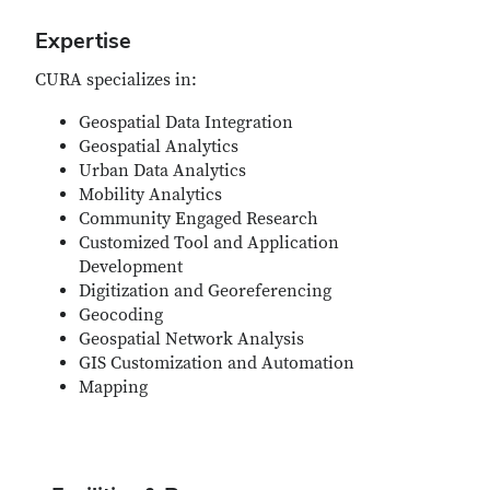
Expertise
CURA specializes in:
Geospatial Data Integration
Geospatial Analytics
Urban Data Analytics
Mobility Analytics
Community Engaged Research
Customized Tool and Application
Development
Digitization and Georeferencing
Geocoding
Geospatial Network Analysis
GIS Customization and Automation
Mapping