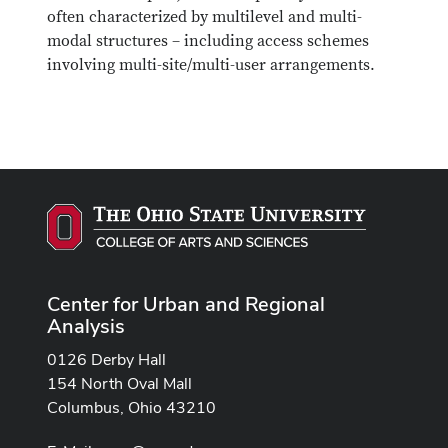
often characterized by multilevel and multi-
modal structures – including access schemes
involving multi-site/multi-user arrangements.
Center for Urban and Regional
Analysis
0126 Derby Hall
154 North Oval Mall
Columbus, Ohio 43210