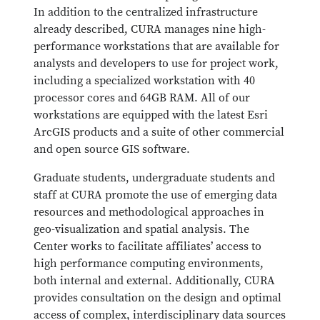
In addition to the centralized infrastructure
already described, CURA manages nine high-
performance workstations that are available for
analysts and developers to use for project work,
including a specialized workstation with 40
processor cores and 64GB RAM. All of our
workstations are equipped with the latest Esri
ArcGIS products and a suite of other commercial
and open source GIS software.
Graduate students, undergraduate students and
staff at CURA promote the use of emerging data
resources and methodological approaches in
geo-visualization and spatial analysis. The
Center works to facilitate affiliates’ access to
high performance computing environments,
both internal and external. Additionally, CURA
provides consultation on the design and optimal
access of complex, interdisciplinary data sources