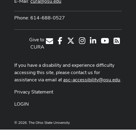
E-Mail:
cura@osu.edu
Phone: 614-688-0527
Give to
Facebook
X
Instagram
LinkedIn
Youtube Cha
E-Mail
RSS
CURA
If you have a disability and experience difficulty
accessing this site, please contact us for
assistance via email at
asc-accessibility@osu.edu
.
Privacy Statement
LOGIN
© 2026. The Ohio State University
Designed and built by
ASCTech Web Services