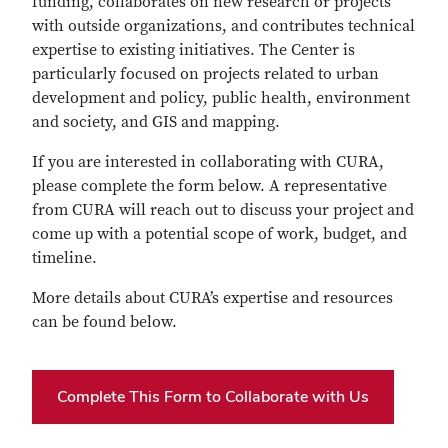
funding, collaborates on new research or projects
with outside organizations, and contributes technical
expertise to existing initiatives. The Center is
particularly focused on projects related to urban
development and policy, public health, environment
and society, and GIS and mapping.
If you are interested in collaborating with CURA,
please complete the form below. A representative
from CURA will reach out to discuss your project and
come up with a potential scope of work, budget, and
timeline.
More details about CURA’s expertise and resources
can be found below.
Complete This Form to Collaborate with Us