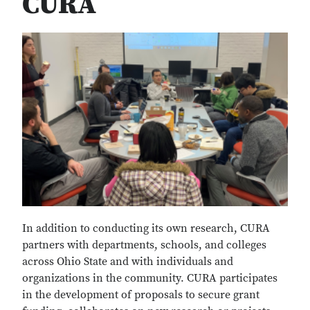
CURA
In addition to conducting its own research, CURA
partners with departments, schools, and colleges
across Ohio State and with individuals and
organizations in the community. CURA participates
in the development of proposals to secure grant