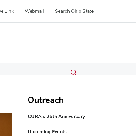
e Link
Webmail
Search Ohio State
Submit
Search
Toggle
search
search
dialog
Outreach
ext
CURA's 25th Anniversary
Upcoming Events