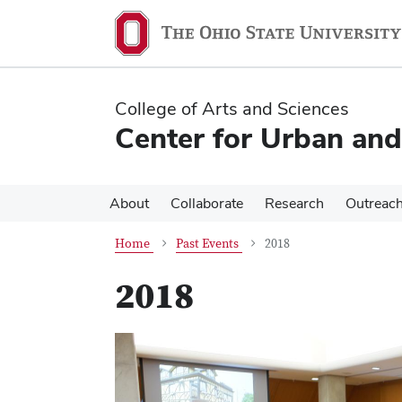
Skip
Skip
to
to
main
main
content
content
College of Arts and Sciences
Center for Urban and
About
Collaborate
Research
Outreac
Home
Past Events
2018
2018
Previous