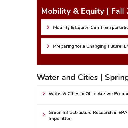
Mobility & Equity | Fall
Mobility & Equity: Can Transporta
Preparing for a Changing Future: 
Water and Cities | Spri
Water & Cities in Ohio: Are we Prepa
Green Infrastructure Research in EPA
Impellitteri