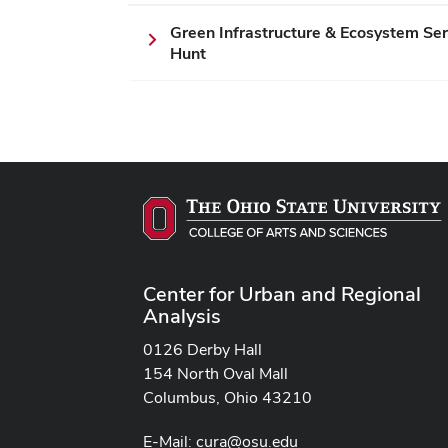
Green Infrastructure & Ecosystem Se
Hunt
Center for Urban and Regional
Analysis
0126 Derby Hall
154 North Oval Mall
Columbus, Ohio 43210
E-Mail:
cura@osu.edu