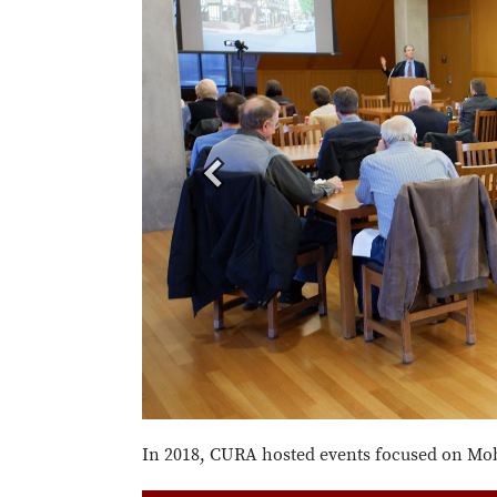
In 2018, CURA hosted events focused on Mobi