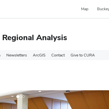
Map
Buckey
 Regional Analysis
h
Newsletters
ArcGIS
Contact
Give to CURA
N