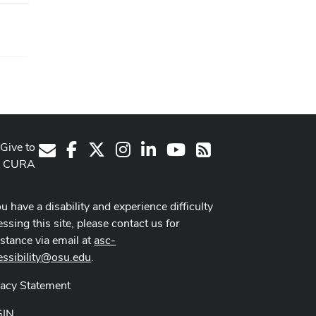
Give to
Facebook
X
Instagram
LinkedIn
Youtube Channel
E-Mail
RSS
CURA
ou have a disability and experience difficulty
ssing this site, please contact us for
istance via email at
asc-
essibility@osu.edu
.
vacy Statement
GIN