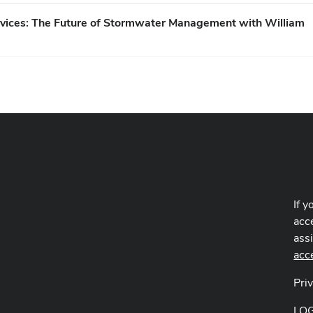
rvices: The Future of Stormwater Management with William
If y
acce
ass
acc
Pri
LO