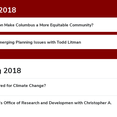
 2018
tion Make Columbus a More Equitable Community?
Emerging Planning Issues with Todd Litman
ng 2018
red for Climate Change?
's Office of Research and Developmen with Christopher A.