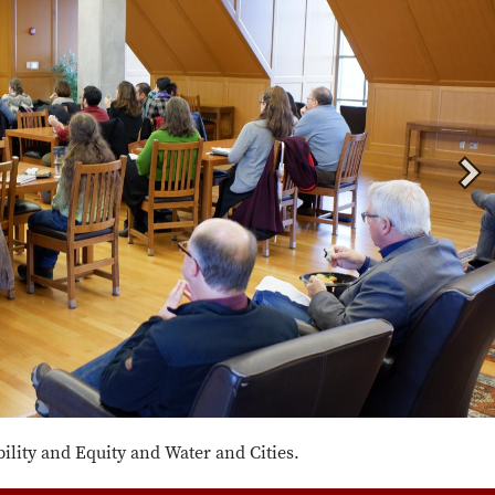
lity and Equity and Water and Cities.