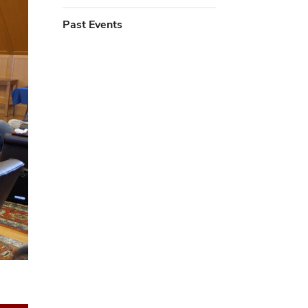
Past Events