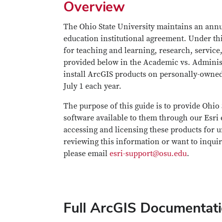
Overview
The Ohio State University maintains an annu
education institutional agreement. Under this
for teaching and learning, research, service
provided below in the Academic vs. Administr
install ArcGIS products on personally-owned
July 1 each year.
The purpose of this guide is to provide Ohio
software available to them through our Esri 
accessing and licensing these products for un
reviewing this information or want to inquire
please email
esri-support@osu.edu
.
Full ArcGIS Documentat