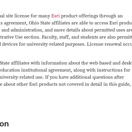
al site license for many
Esri
product offerings through an
 agreement, Ohio State affiliates are able to access Esri produ
, and administration, and more details about permitted uses ar
ative Use section. Faculty, staff, and students are also permit
 devices for university-related purposes. License renewal occ
 State affiliates with information about the web-based and desk
education institutional agreement, along with instructions for
iversity-related use. If you have additional questions after
 about other Esri products not covered in detail in this guide,
ion