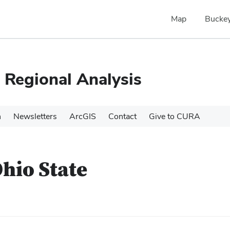
Map
Buckey
 Regional Analysis
h
Newsletters
ArcGIS
Contact
Give to CURA
Ohio State