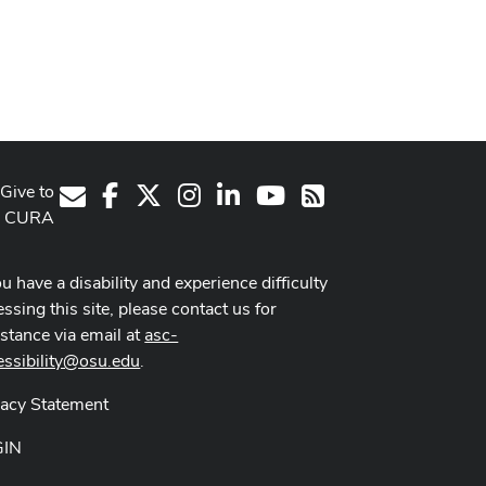
Give to
Facebook
X
Instagram
LinkedIn
Youtube Channel
E-Mail
RSS
CURA
ou have a disability and experience difficulty
ssing this site, please contact us for
istance via email at
asc-
essibility@osu.edu
.
vacy Statement
GIN