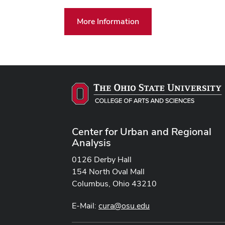
More Information
Center for Urban and Regional
Analysis
0126 Derby Hall
154 North Oval Mall
Columbus, Ohio 43210
E-Mail:
cura@osu.edu