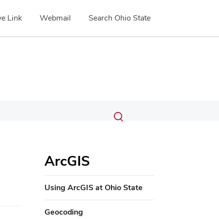
e Link
Webmail
Search Ohio State
Submit
Search
Toggle
search
search
dialog
ArcGIS
Using ArcGIS at Ohio State
Geocoding