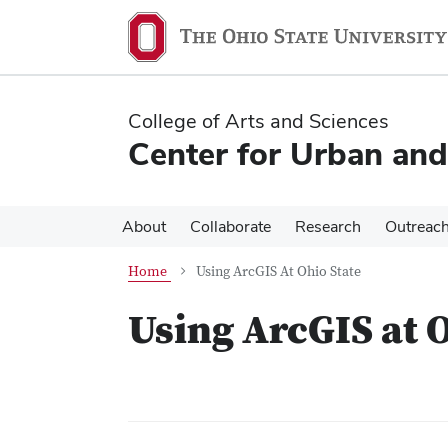
Skip
Skip
to
to
main
main
content
content
College of Arts and Sciences
Center for Urban and
About
Collaborate
Research
Outreac
Home
Using ArcGIS At Ohio State
Using ArcGIS at 