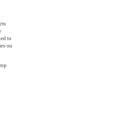
cts
e
ted to
urs on
top