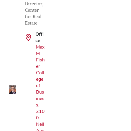
Director,
Center
for Real
Estate
Offi
ce
Max
M.
Google Map
Fish
er
Coll
ege
of
Bus
ines
s,
210
0
Neil
Ave