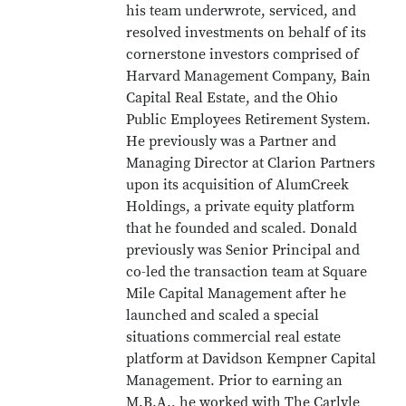
his team underwrote, serviced, and
resolved investments on behalf of its
cornerstone investors comprised of
Harvard Management Company, Bain
Capital Real Estate, and the Ohio
Public Employees Retirement System.
He previously was a Partner and
Managing Director at Clarion Partners
upon its acquisition of AlumCreek
Holdings, a private equity platform
that he founded and scaled. Donald
previously was Senior Principal and
co-led the transaction team at Square
Mile Capital Management after he
launched and scaled a special
situations commercial real estate
platform at Davidson Kempner Capital
Management. Prior to earning an
M.B.A., he worked with The Carlyle