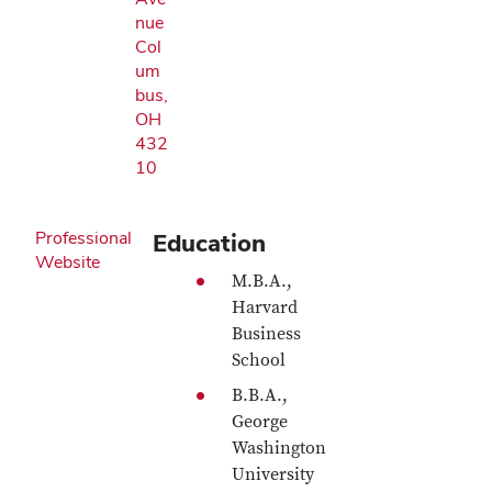
nue
Col
um
bus,
OH
432
10
Professional
Education
Website
M.B.A.,
Harvard
Business
School
B.B.A.,
George
Washington
University