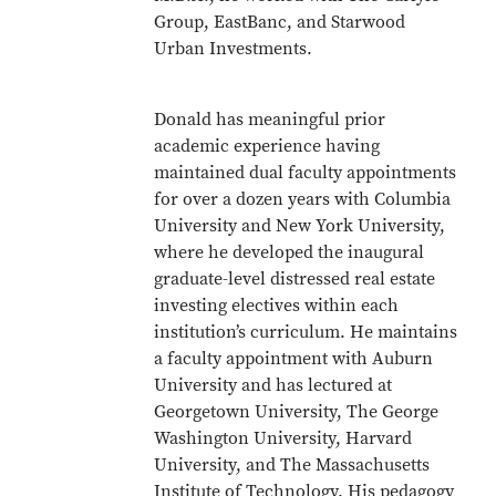
Group, EastBanc, and Starwood
Urban Investments.
Donald has meaningful prior
academic experience having
maintained dual faculty appointments
for over a dozen years with Columbia
University and New York University,
where he developed the inaugural
graduate-level distressed real estate
investing electives within each
institution’s curriculum. He maintains
a faculty appointment with Auburn
University and has lectured at
Georgetown University, The George
Washington University, Harvard
University, and The Massachusetts
Institute of Technology. His pedagogy