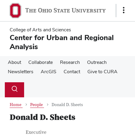
Skip
Skip
to
to
Show
main
main
Links
content
content
College of Arts and Sciences
Center for Urban and Regional
Analysis
About
Collaborate
Research
Outreach
Newsletters
ArcGIS
Contact
Give to CURA
Su
Search
Toggle
se
search
dialog
Home
People
Donald D. Sheets
Donald D. Sheets
Contact Information
Job Title
Executive