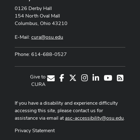
0126 Derby Hall
154 North Oval Mall
Columbus, Ohio 43210
E-Mail:
cura@osu.edu
Phone: 614-688-0527
Give to
Facebook
X
Instagram
LinkedIn
Youtube Cha
E-Mail
RSS
CURA
If you have a disability and experience difficulty
accessing this site, please contact us for
assistance via email at
asc-accessibility@osu.edu
.
Privacy Statement