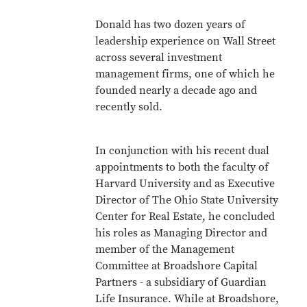
Donald has two dozen years of
leadership experience on Wall Street
across several investment
management firms, one of which he
founded nearly a decade ago and
recently sold.
In conjunction with his recent dual
appointments to both the faculty of
Harvard University and as Executive
Director of The Ohio State University
Center for Real Estate, he concluded
his roles as Managing Director and
member of the Management
Committee at Broadshore Capital
Partners - a subsidiary of Guardian
Life Insurance. While at Broadshore,