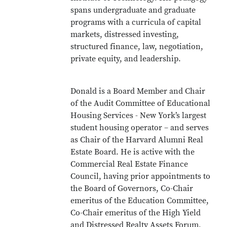
spans undergraduate and graduate
programs with a curricula of capital
markets, distressed investing,
structured finance, law, negotiation,
private equity, and leadership.
Donald is a Board Member and Chair
of the Audit Committee of Educational
Housing Services - New York’s largest
student housing operator – and serves
as Chair of the Harvard Alumni Real
Estate Board. He is active with the
Commercial Real Estate Finance
Council, having prior appointments to
the Board of Governors, Co-Chair
emeritus of the Education Committee,
Co-Chair emeritus of the High Yield
and Distressed Realty Assets Forum,