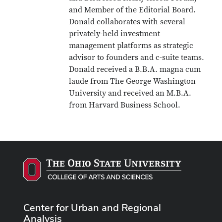
and Member of the Editorial Board.
Donald collaborates with several
privately-held investment
management platforms as strategic
advisor to founders and c-suite teams.
Donald received a B.B.A. magna cum
laude from The George Washington
University and received an M.B.A.
from Harvard Business School.
Center for Urban and Regional
Analysis