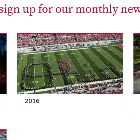
 sign up for our monthly new
2016