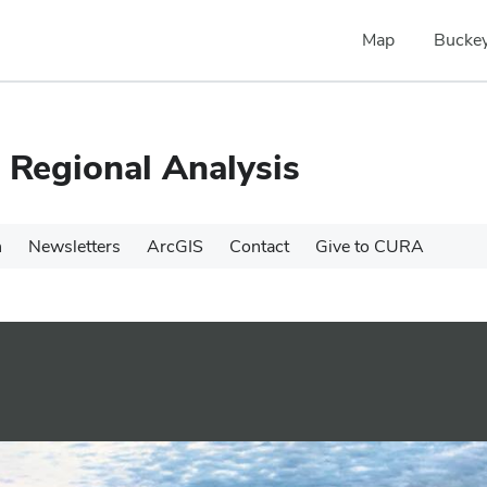
Map
Buckey
 Regional Analysis
h
Newsletters
ArcGIS
Contact
Give to CURA