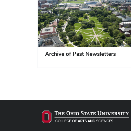
Archive of Past Newsletters