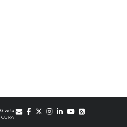
Give to
Facebook
X
Instagram
LinkedIn
Youtube Channel
E-Mail
RSS
CURA