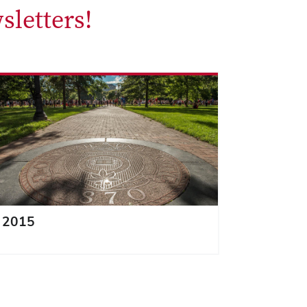
sletters!
2015