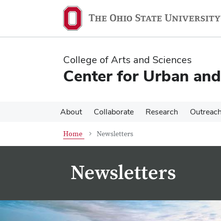
Skip
Skip
to
to
main
main
content
content
College of Arts and Sciences
Center for Urban and
About
Collaborate
Research
Outreac
Home
Newsletters
Newsletters