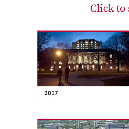
Click to
2017