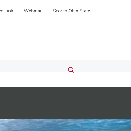
e Link
Webmail
Search Ohio State
Submit
Search
Toggle
search
search
dialog