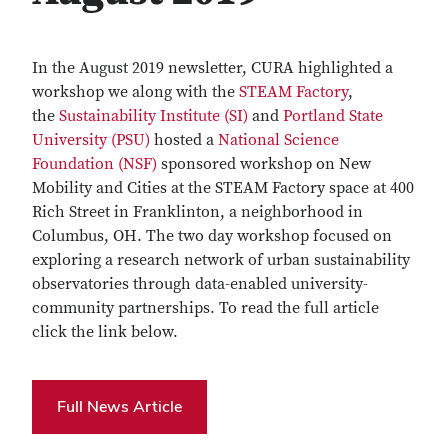
In the August 2019 newsletter, CURA highlighted a
workshop we along with the
STEAM Factory
,
the
Sustainability Institute (SI)
and
Portland State
University (PSU)
hosted a
National Science
Foundation (NSF)
sponsored workshop on New
Mobility and Cities at the STEAM Factory space at 400
Rich Street in Franklinton, a neighborhood in
Columbus, OH. The two day workshop focused on
exploring a research network of urban sustainability
observatories through data-enabled university-
community partnerships. To read the full article
click the link below.
Full News Article