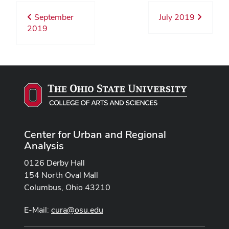
September
July 2019
2019
Center for Urban and Regional
Analysis
0126 Derby Hall
154 North Oval Mall
Columbus, Ohio 43210
E-Mail:
cura@osu.edu