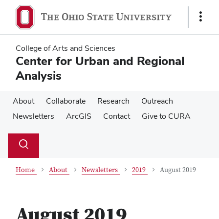
Skip
Skip
to
to
Show
main
main
Links
content
content
College of Arts and Sciences
Center for Urban and Regional
Analysis
About
Collaborate
Research
Outreach
Newsletters
ArcGIS
Contact
Give to CURA
Su
Search
Toggle
se
search
dialog
Home
About
Newsletters
2019
August 2019
August 2019