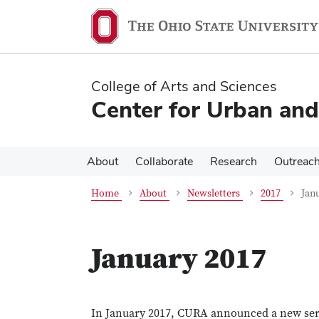
Skip
Skip
to
to
main
main
content
content
College of Arts and Sciences
Center for Urban and
About
Collaborate
Research
Outreac
Home
About
Newsletters
2017
Jan
January 2017
In January 2017, CURA announced a new servi