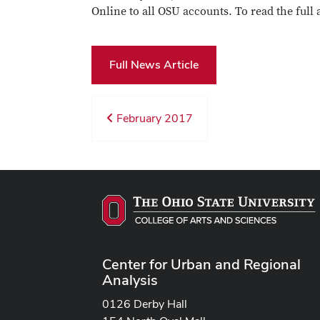
Online to all OSU accounts. To read the full 
Full News Article
February 2017
Center for Urban and Regional
Analysis
0126 Derby Hall