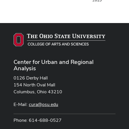
2015
Center for Urban and Regional
Analysis
0126 Derby Hall
154 North Oval Mall
Columbus, Ohio 43210
E-Mail:
cura@osu.edu
Phone: 614-688-0527