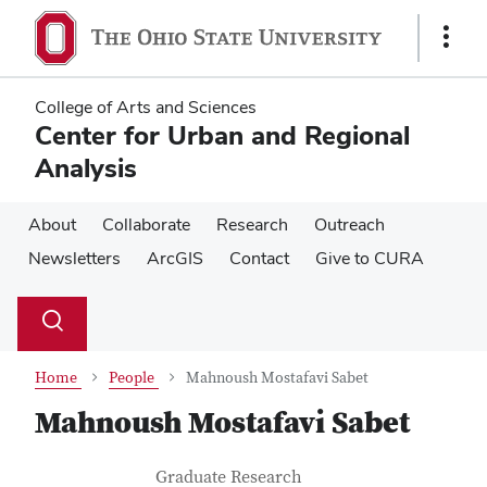
Skip
Skip
to
to
Show
main
main
Links
content
content
College of Arts and Sciences
Center for Urban and Regional
Analysis
About
Collaborate
Research
Outreach
Newsletters
ArcGIS
Contact
Give to CURA
Su
Search
Toggle
se
search
dialog
Home
People
Mahnoush Mostafavi Sabet
Mahnoush Mostafavi Sabet
Contact Information
Job Title
Graduate Research