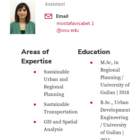
Assistant
Email
mostafavisabet.1
@osu.edu
Areas of
Education
Expertise
M.Sc, in
Regional
Sustainable
Planning /
Urban and
University of
Regional
Guilan | 2018
Planning
B.Sc., Urban
Sustainable
Development
Transportation
Engineering
GIS and Spatial
/ University
Analysis
of Guilan |